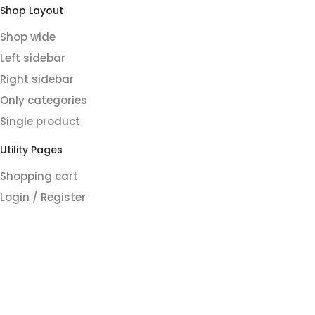
Shop Layout
Shop wide
Left sidebar
Right sidebar
Only categories
Single product
Utility Pages
Shopping cart
Login / Register