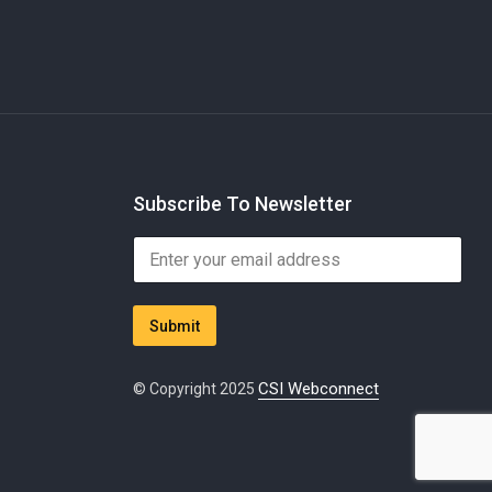
Subscribe To Newsletter
*
E
*
m
E
a
m
i
a
Submit
l
i
*
l
CSI Webconnect
© Copyright 2025