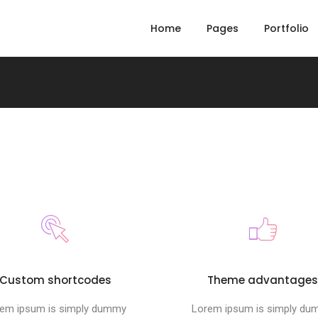
Home
Pages
Portfolio
Custom shortcodes
Theme advantage
em ipsum is simply dummy
Lorem ipsum is simply d