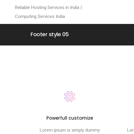
Reliable Hosting Services in India |
Computing Services India
Footer style 05
Powerfull customize
Lorem ipsum is simply dummy
Lor