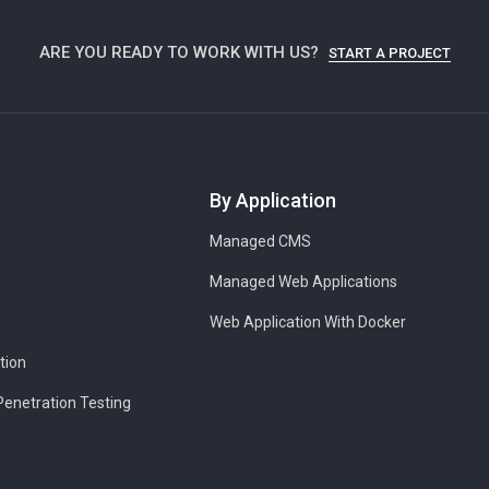
ARE YOU READY TO WORK WITH US?
START A PROJECT
By Application
Managed CMS
Managed Web Applications
Web Application With Docker
tion
Penetration Testing