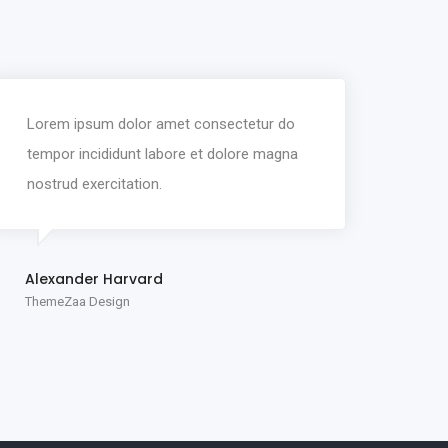
Lorem ipsum dolor amet consectetur do
tempor incididunt labore et dolore magna
nostrud exercitation.
Alexander Harvard
ThemeZaa Design