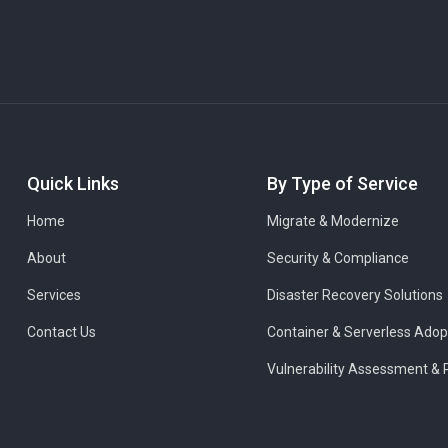
Quick Links
By Type of Service
Home
Migrate & Modernize
About
Security & Compliance
Services
Disaster Recovery Solutions
Contact Us
Container & Serverless Adop
Vulnerability Assessment & 