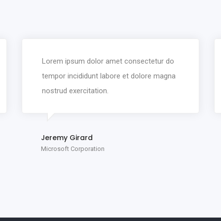
Lorem ipsum dolor amet consectetur do
tempor incididunt labore et dolore magna
nostrud exercitation.
Jeremy Girard
Microsoft Corporation