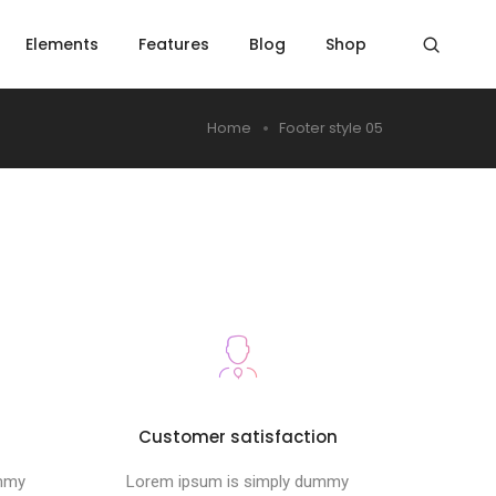
Elements
Features
Blog
Shop
Home
Footer style 05
s
Customer satisfaction
ummy
Lorem ipsum is simply dummy