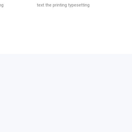
ng
text the printing typesetting