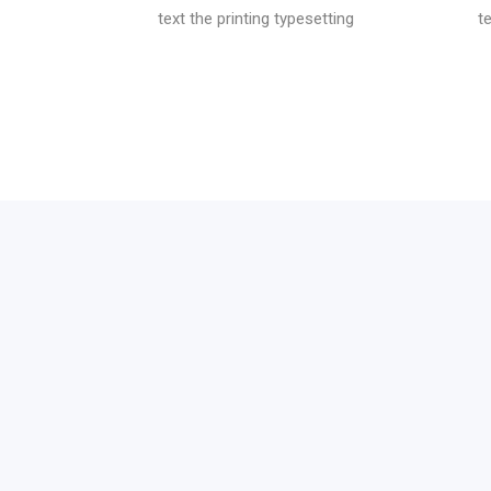
text the printing typesetting
t