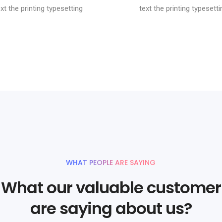
ext the printing typesetting
text the printing typesetti
WHAT PEOPLE ARE SAYING
What our valuable customer
are saying about us?