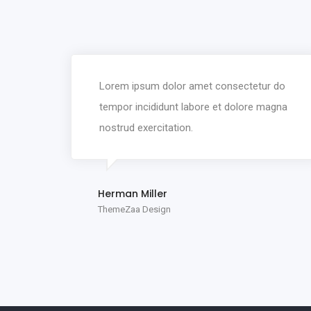
Lorem ipsum dolor amet consectetur do
tempor incididunt labore et dolore magna
nostrud exercitation.
Herman Miller
ThemeZaa Design