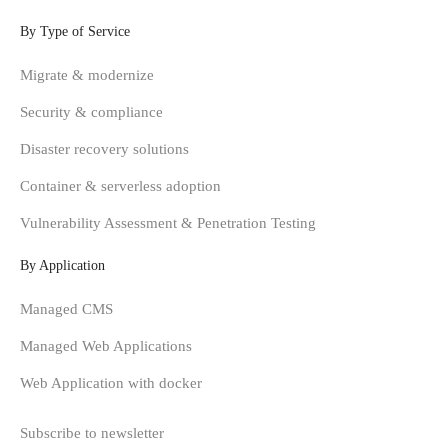
By Type of Service
Migrate & modernize
Security & compliance
Disaster recovery solutions
Container & serverless adoption
Vulnerability Assessment & Penetration Testing
By Application
Managed CMS
Managed Web Applications
Web Application with docker
Subscribe to newsletter