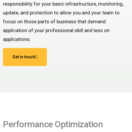
responsibility for your basic infrastructure, monitoring,
update, and protection to allow you and your team to
focus on those parts of business that demand
application of your professional skill and less on
applications.
Get in touch
Performance Optimization