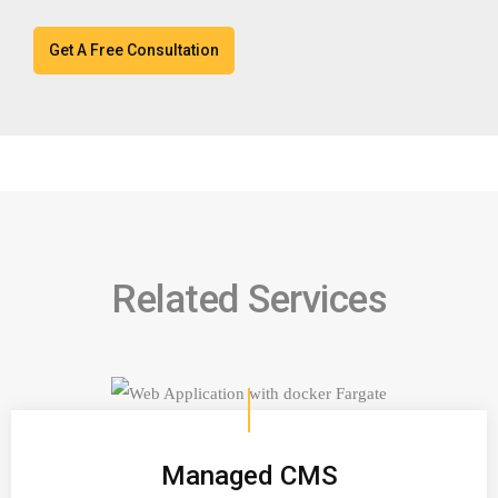
Related Services
Managed CMS