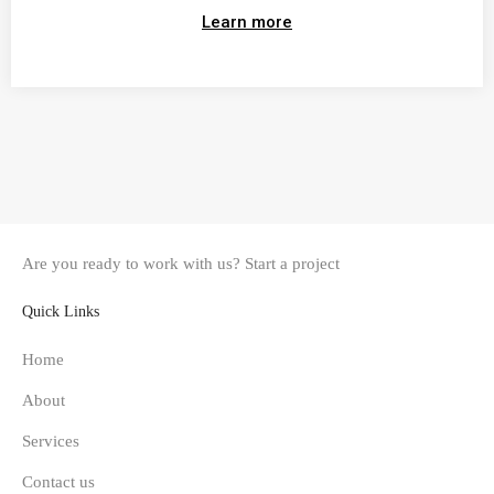
Learn more
Are you ready to work with us?
Start a project
Quick Links
Home
About
Services
Contact us