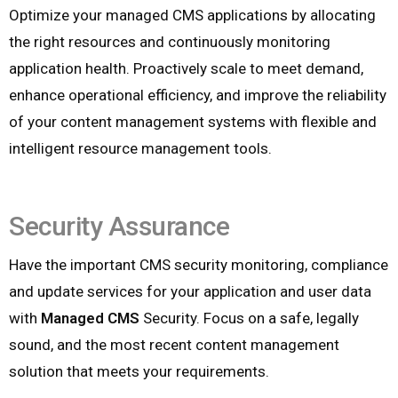
Optimize your managed CMS applications by allocating
the right resources and continuously monitoring
application health. Proactively scale to meet demand,
enhance operational efficiency, and improve the reliability
of your content management systems with flexible and
intelligent resource management tools.
Security Assurance
Have the important CMS security monitoring, compliance
and update services for your application and user data
with
Managed CMS
Security. Focus on a safe, legally
sound, and the most recent content management
solution that meets your requirements.