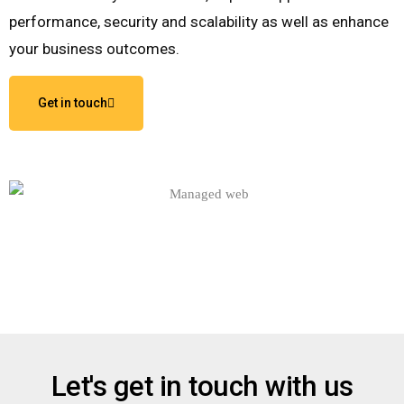
performance, security and scalability as well as enhance
your business outcomes.
Get in touch
Let's get in touch with us