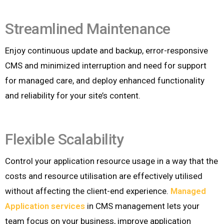
Streamlined Maintenance
Enjoy continuous update and backup, error-responsive
CMS and minimized interruption and need for support
for managed care, and deploy enhanced functionality
and reliability for your site’s content.
Flexible Scalability
Control your application resource usage in a way that the
costs and resource utilisation are effectively utilised
without affecting the client-end experience.
Managed
Application services
in CMS management lets your
team focus on your business, improve application