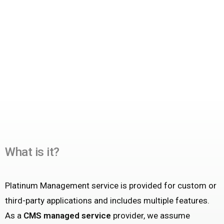
What is it?
Platinum Management service is provided for custom or
third-party applications and includes multiple features.
As a
CMS managed service
provider, we assume