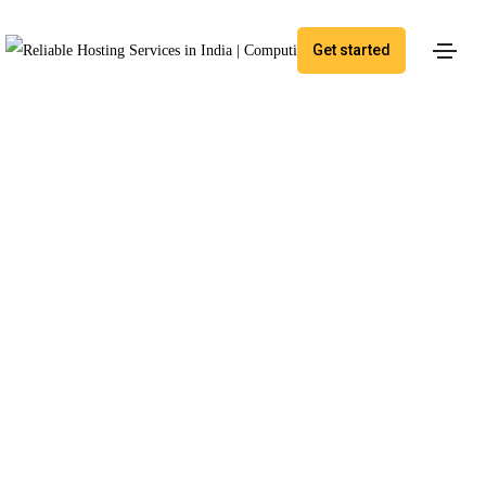
Get started
By Application
Managed Web
Applications
Optimize application management for greater
efficiency and seamless performance.