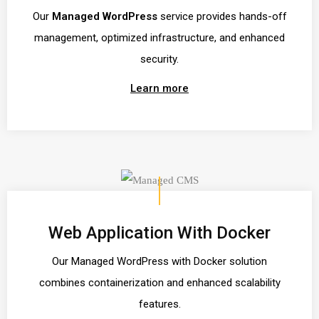
Our
Managed WordPress
service provides hands-off
management, optimized infrastructure, and enhanced
security.
Learn more
Web Application With Docker
Our Managed WordPress with Docker solution
combines containerization and enhanced scalability
features.